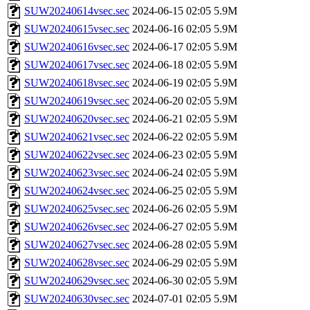
SUW20240614vsec.sec
2024-06-15 02:05
5.9M
SUW20240615vsec.sec
2024-06-16 02:05
5.9M
SUW20240616vsec.sec
2024-06-17 02:05
5.9M
SUW20240617vsec.sec
2024-06-18 02:05
5.9M
SUW20240618vsec.sec
2024-06-19 02:05
5.9M
SUW20240619vsec.sec
2024-06-20 02:05
5.9M
SUW20240620vsec.sec
2024-06-21 02:05
5.9M
SUW20240621vsec.sec
2024-06-22 02:05
5.9M
SUW20240622vsec.sec
2024-06-23 02:05
5.9M
SUW20240623vsec.sec
2024-06-24 02:05
5.9M
SUW20240624vsec.sec
2024-06-25 02:05
5.9M
SUW20240625vsec.sec
2024-06-26 02:05
5.9M
SUW20240626vsec.sec
2024-06-27 02:05
5.9M
SUW20240627vsec.sec
2024-06-28 02:05
5.9M
SUW20240628vsec.sec
2024-06-29 02:05
5.9M
SUW20240629vsec.sec
2024-06-30 02:05
5.9M
SUW20240630vsec.sec
2024-07-01 02:05
5.9M