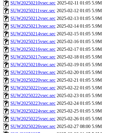
SUW20250210vsec.sec
2025-02-11 01:05
5.9M
SUW20250211vsec.sec
2025-02-12 01:05
5.9M
SUW20250212vsec.sec
2025-02-13 01:05
5.9M
SUW20250213vsec.sec
2025-02-14 01:05
5.9M
SUW20250214vsec.sec
2025-02-15 01:05
5.9M
SUW20250215vsec.sec
2025-02-16 01:05
5.9M
SUW20250216vsec.sec
2025-02-17 01:05
5.9M
SUW20250217vsec.sec
2025-02-18 01:05
5.9M
SUW20250218vsec.sec
2025-02-19 01:05
5.9M
SUW20250219vsec.sec
2025-02-20 01:05
5.9M
SUW20250220vsec.sec
2025-02-21 01:05
5.9M
SUW20250221vsec.sec
2025-02-22 01:05
5.9M
SUW20250222vsec.sec
2025-02-23 01:05
5.9M
SUW20250223vsec.sec
2025-02-24 01:05
5.9M
SUW20250224vsec.sec
2025-02-25 01:05
5.9M
SUW20250225vsec.sec
2025-02-26 01:05
5.9M
SUW20250226vsec.sec
2025-02-27 08:00
5.9M