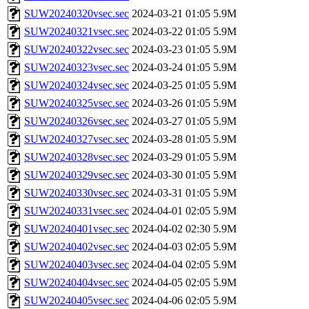
SUW20240320vsec.sec
2024-03-21 01:05
5.9M
SUW20240321vsec.sec
2024-03-22 01:05
5.9M
SUW20240322vsec.sec
2024-03-23 01:05
5.9M
SUW20240323vsec.sec
2024-03-24 01:05
5.9M
SUW20240324vsec.sec
2024-03-25 01:05
5.9M
SUW20240325vsec.sec
2024-03-26 01:05
5.9M
SUW20240326vsec.sec
2024-03-27 01:05
5.9M
SUW20240327vsec.sec
2024-03-28 01:05
5.9M
SUW20240328vsec.sec
2024-03-29 01:05
5.9M
SUW20240329vsec.sec
2024-03-30 01:05
5.9M
SUW20240330vsec.sec
2024-03-31 01:05
5.9M
SUW20240331vsec.sec
2024-04-01 02:05
5.9M
SUW20240401vsec.sec
2024-04-02 02:30
5.9M
SUW20240402vsec.sec
2024-04-03 02:05
5.9M
SUW20240403vsec.sec
2024-04-04 02:05
5.9M
SUW20240404vsec.sec
2024-04-05 02:05
5.9M
SUW20240405vsec.sec
2024-04-06 02:05
5.9M