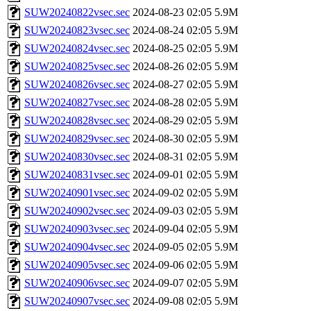
SUW20240822vsec.sec
2024-08-23 02:05
5.9M
SUW20240823vsec.sec
2024-08-24 02:05
5.9M
SUW20240824vsec.sec
2024-08-25 02:05
5.9M
SUW20240825vsec.sec
2024-08-26 02:05
5.9M
SUW20240826vsec.sec
2024-08-27 02:05
5.9M
SUW20240827vsec.sec
2024-08-28 02:05
5.9M
SUW20240828vsec.sec
2024-08-29 02:05
5.9M
SUW20240829vsec.sec
2024-08-30 02:05
5.9M
SUW20240830vsec.sec
2024-08-31 02:05
5.9M
SUW20240831vsec.sec
2024-09-01 02:05
5.9M
SUW20240901vsec.sec
2024-09-02 02:05
5.9M
SUW20240902vsec.sec
2024-09-03 02:05
5.9M
SUW20240903vsec.sec
2024-09-04 02:05
5.9M
SUW20240904vsec.sec
2024-09-05 02:05
5.9M
SUW20240905vsec.sec
2024-09-06 02:05
5.9M
SUW20240906vsec.sec
2024-09-07 02:05
5.9M
SUW20240907vsec.sec
2024-09-08 02:05
5.9M