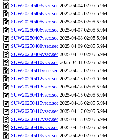
SUW20250403vsec.sec
2025-04-04 02:05
5.9M
SUW20250404vsec.sec
2025-04-05 02:05
5.9M
SUW20250405vsec.sec
2025-04-06 02:05
5.9M
SUW20250406vsec.sec
2025-04-07 02:05
5.9M
SUW20250407vsec.sec
2025-04-08 02:05
5.9M
SUW20250408vsec.sec
2025-04-09 02:05
5.9M
SUW20250409vsec.sec
2025-04-10 02:05
5.9M
SUW20250410vsec.sec
2025-04-11 02:05
5.9M
SUW20250411vsec.sec
2025-04-12 02:05
5.9M
SUW20250412vsec.sec
2025-04-13 02:05
5.9M
SUW20250413vsec.sec
2025-04-14 02:05
5.9M
SUW20250414vsec.sec
2025-04-15 02:05
5.9M
SUW20250415vsec.sec
2025-04-16 02:05
5.9M
SUW20250416vsec.sec
2025-04-17 02:05
5.9M
SUW20250417vsec.sec
2025-04-18 02:05
5.9M
SUW20250418vsec.sec
2025-04-19 02:05
5.9M
SUW20250419vsec.sec
2025-04-20 02:05
5.9M