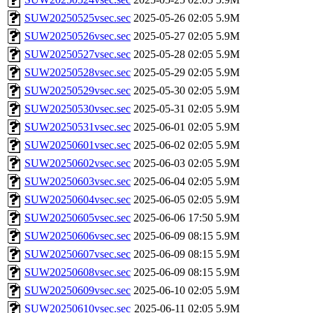
SUW20250525vsec.sec
2025-05-26 02:05
5.9M
SUW20250526vsec.sec
2025-05-27 02:05
5.9M
SUW20250527vsec.sec
2025-05-28 02:05
5.9M
SUW20250528vsec.sec
2025-05-29 02:05
5.9M
SUW20250529vsec.sec
2025-05-30 02:05
5.9M
SUW20250530vsec.sec
2025-05-31 02:05
5.9M
SUW20250531vsec.sec
2025-06-01 02:05
5.9M
SUW20250601vsec.sec
2025-06-02 02:05
5.9M
SUW20250602vsec.sec
2025-06-03 02:05
5.9M
SUW20250603vsec.sec
2025-06-04 02:05
5.9M
SUW20250604vsec.sec
2025-06-05 02:05
5.9M
SUW20250605vsec.sec
2025-06-06 17:50
5.9M
SUW20250606vsec.sec
2025-06-09 08:15
5.9M
SUW20250607vsec.sec
2025-06-09 08:15
5.9M
SUW20250608vsec.sec
2025-06-09 08:15
5.9M
SUW20250609vsec.sec
2025-06-10 02:05
5.9M
SUW20250610vsec.sec
2025-06-11 02:05
5.9M