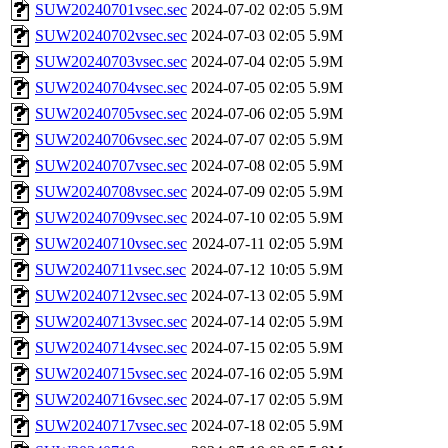
SUW20240701vsec.sec
2024-07-02 02:05
5.9M
SUW20240702vsec.sec
2024-07-03 02:05
5.9M
SUW20240703vsec.sec
2024-07-04 02:05
5.9M
SUW20240704vsec.sec
2024-07-05 02:05
5.9M
SUW20240705vsec.sec
2024-07-06 02:05
5.9M
SUW20240706vsec.sec
2024-07-07 02:05
5.9M
SUW20240707vsec.sec
2024-07-08 02:05
5.9M
SUW20240708vsec.sec
2024-07-09 02:05
5.9M
SUW20240709vsec.sec
2024-07-10 02:05
5.9M
SUW20240710vsec.sec
2024-07-11 02:05
5.9M
SUW20240711vsec.sec
2024-07-12 10:05
5.9M
SUW20240712vsec.sec
2024-07-13 02:05
5.9M
SUW20240713vsec.sec
2024-07-14 02:05
5.9M
SUW20240714vsec.sec
2024-07-15 02:05
5.9M
SUW20240715vsec.sec
2024-07-16 02:05
5.9M
SUW20240716vsec.sec
2024-07-17 02:05
5.9M
SUW20240717vsec.sec
2024-07-18 02:05
5.9M