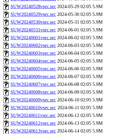
SUW20240528vsec.sec
2024-05-29 02:05
5.9M
SUW20240529vsec.sec
2024-05-30 02:05
5.9M
SUW20240530vsec.sec
2024-05-31 02:05
5.9M
SUW20240531vsec.sec
2024-06-01 02:05
5.9M
SUW20240601vsec.sec
2024-06-02 02:05
5.9M
SUW20240602vsec.sec
2024-06-03 02:05
5.9M
SUW20240603vsec.sec
2024-06-04 02:05
5.9M
SUW20240604vsec.sec
2024-06-05 02:05
5.9M
SUW20240605vsec.sec
2024-06-06 02:05
5.9M
SUW20240606vsec.sec
2024-06-07 02:05
5.9M
SUW20240607vsec.sec
2024-06-08 02:05
5.9M
SUW20240608vsec.sec
2024-06-09 02:05
5.9M
SUW20240609vsec.sec
2024-06-10 02:05
5.9M
SUW20240610vsec.sec
2024-06-11 02:05
5.9M
SUW20240611vsec.sec
2024-06-12 02:05
5.9M
SUW20240612vsec.sec
2024-06-13 02:05
5.9M
SUW20240613vsec.sec
2024-06-14 02:05
5.9M