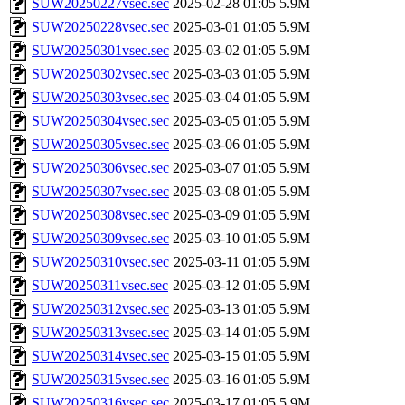
SUW20250227vsec.sec
2025-02-28 01:05
5.9M
SUW20250228vsec.sec
2025-03-01 01:05
5.9M
SUW20250301vsec.sec
2025-03-02 01:05
5.9M
SUW20250302vsec.sec
2025-03-03 01:05
5.9M
SUW20250303vsec.sec
2025-03-04 01:05
5.9M
SUW20250304vsec.sec
2025-03-05 01:05
5.9M
SUW20250305vsec.sec
2025-03-06 01:05
5.9M
SUW20250306vsec.sec
2025-03-07 01:05
5.9M
SUW20250307vsec.sec
2025-03-08 01:05
5.9M
SUW20250308vsec.sec
2025-03-09 01:05
5.9M
SUW20250309vsec.sec
2025-03-10 01:05
5.9M
SUW20250310vsec.sec
2025-03-11 01:05
5.9M
SUW20250311vsec.sec
2025-03-12 01:05
5.9M
SUW20250312vsec.sec
2025-03-13 01:05
5.9M
SUW20250313vsec.sec
2025-03-14 01:05
5.9M
SUW20250314vsec.sec
2025-03-15 01:05
5.9M
SUW20250315vsec.sec
2025-03-16 01:05
5.9M
SUW20250316vsec.sec
2025-03-17 01:05
5.9M