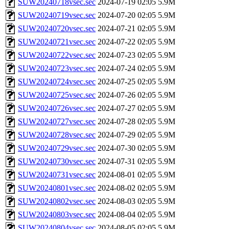
SUW20240718vsec.sec
2024-07-19 02:05
5.9M
SUW20240719vsec.sec
2024-07-20 02:05
5.9M
SUW20240720vsec.sec
2024-07-21 02:05
5.9M
SUW20240721vsec.sec
2024-07-22 02:05
5.9M
SUW20240722vsec.sec
2024-07-23 02:05
5.9M
SUW20240723vsec.sec
2024-07-24 02:05
5.9M
SUW20240724vsec.sec
2024-07-25 02:05
5.9M
SUW20240725vsec.sec
2024-07-26 02:05
5.9M
SUW20240726vsec.sec
2024-07-27 02:05
5.9M
SUW20240727vsec.sec
2024-07-28 02:05
5.9M
SUW20240728vsec.sec
2024-07-29 02:05
5.9M
SUW20240729vsec.sec
2024-07-30 02:05
5.9M
SUW20240730vsec.sec
2024-07-31 02:05
5.9M
SUW20240731vsec.sec
2024-08-01 02:05
5.9M
SUW20240801vsec.sec
2024-08-02 02:05
5.9M
SUW20240802vsec.sec
2024-08-03 02:05
5.9M
SUW20240803vsec.sec
2024-08-04 02:05
5.9M
SUW20240804vsec.sec
2024-08-05 02:05
5.9M