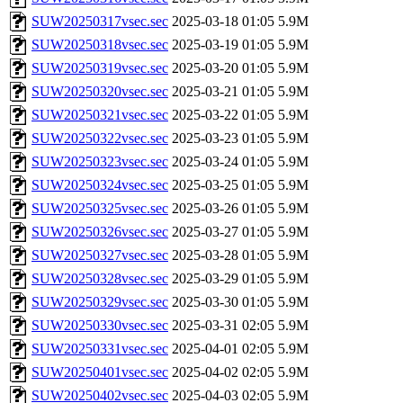
SUW20250317vsec.sec
2025-03-18 01:05
5.9M
SUW20250318vsec.sec
2025-03-19 01:05
5.9M
SUW20250319vsec.sec
2025-03-20 01:05
5.9M
SUW20250320vsec.sec
2025-03-21 01:05
5.9M
SUW20250321vsec.sec
2025-03-22 01:05
5.9M
SUW20250322vsec.sec
2025-03-23 01:05
5.9M
SUW20250323vsec.sec
2025-03-24 01:05
5.9M
SUW20250324vsec.sec
2025-03-25 01:05
5.9M
SUW20250325vsec.sec
2025-03-26 01:05
5.9M
SUW20250326vsec.sec
2025-03-27 01:05
5.9M
SUW20250327vsec.sec
2025-03-28 01:05
5.9M
SUW20250328vsec.sec
2025-03-29 01:05
5.9M
SUW20250329vsec.sec
2025-03-30 01:05
5.9M
SUW20250330vsec.sec
2025-03-31 02:05
5.9M
SUW20250331vsec.sec
2025-04-01 02:05
5.9M
SUW20250401vsec.sec
2025-04-02 02:05
5.9M
SUW20250402vsec.sec
2025-04-03 02:05
5.9M