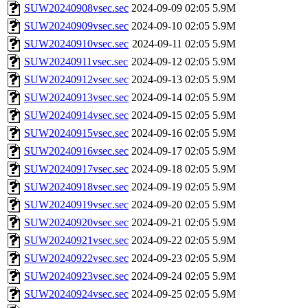
SUW20240908vsec.sec
2024-09-09 02:05
5.9M
SUW20240909vsec.sec
2024-09-10 02:05
5.9M
SUW20240910vsec.sec
2024-09-11 02:05
5.9M
SUW20240911vsec.sec
2024-09-12 02:05
5.9M
SUW20240912vsec.sec
2024-09-13 02:05
5.9M
SUW20240913vsec.sec
2024-09-14 02:05
5.9M
SUW20240914vsec.sec
2024-09-15 02:05
5.9M
SUW20240915vsec.sec
2024-09-16 02:05
5.9M
SUW20240916vsec.sec
2024-09-17 02:05
5.9M
SUW20240917vsec.sec
2024-09-18 02:05
5.9M
SUW20240918vsec.sec
2024-09-19 02:05
5.9M
SUW20240919vsec.sec
2024-09-20 02:05
5.9M
SUW20240920vsec.sec
2024-09-21 02:05
5.9M
SUW20240921vsec.sec
2024-09-22 02:05
5.9M
SUW20240922vsec.sec
2024-09-23 02:05
5.9M
SUW20240923vsec.sec
2024-09-24 02:05
5.9M
SUW20240924vsec.sec
2024-09-25 02:05
5.9M