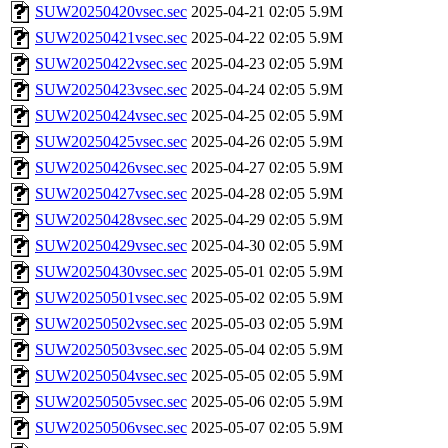
SUW20250420vsec.sec
2025-04-21 02:05
5.9M
SUW20250421vsec.sec
2025-04-22 02:05
5.9M
SUW20250422vsec.sec
2025-04-23 02:05
5.9M
SUW20250423vsec.sec
2025-04-24 02:05
5.9M
SUW20250424vsec.sec
2025-04-25 02:05
5.9M
SUW20250425vsec.sec
2025-04-26 02:05
5.9M
SUW20250426vsec.sec
2025-04-27 02:05
5.9M
SUW20250427vsec.sec
2025-04-28 02:05
5.9M
SUW20250428vsec.sec
2025-04-29 02:05
5.9M
SUW20250429vsec.sec
2025-04-30 02:05
5.9M
SUW20250430vsec.sec
2025-05-01 02:05
5.9M
SUW20250501vsec.sec
2025-05-02 02:05
5.9M
SUW20250502vsec.sec
2025-05-03 02:05
5.9M
SUW20250503vsec.sec
2025-05-04 02:05
5.9M
SUW20250504vsec.sec
2025-05-05 02:05
5.9M
SUW20250505vsec.sec
2025-05-06 02:05
5.9M
SUW20250506vsec.sec
2025-05-07 02:05
5.9M