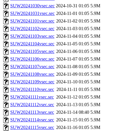
SUW20241030vsec.sec
2024-10-31 01:05
5.9M
SUW20241031vsec.sec
2024-11-01 01:05
5.9M
SUW20241101vsec.sec
2024-11-02 01:05
5.9M
SUW20241102vsec.sec
2024-11-03 01:05
5.9M
SUW20241103vsec.sec
2024-11-04 01:05
5.9M
SUW20241104vsec.sec
2024-11-05 01:05
5.9M
SUW20241105vsec.sec
2024-11-06 01:05
5.9M
SUW20241106vsec.sec
2024-11-07 01:05
5.9M
SUW20241107vsec.sec
2024-11-08 01:05
5.9M
SUW20241108vsec.sec
2024-11-09 01:05
5.9M
SUW20241109vsec.sec
2024-11-10 01:05
5.9M
SUW20241110vsec.sec
2024-11-11 01:05
5.9M
SUW20241111vsec.sec
2024-11-12 01:05
5.9M
SUW20241112vsec.sec
2024-11-13 01:05
5.9M
SUW20241113vsec.sec
2024-11-14 08:40
5.9M
SUW20241114vsec.sec
2024-11-15 01:05
5.9M
SUW20241115vsec.sec
2024-11-16 01:05
5.9M