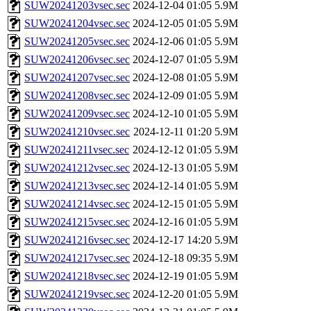
SUW20241203vsec.sec
2024-12-04 01:05
5.9M
SUW20241204vsec.sec
2024-12-05 01:05
5.9M
SUW20241205vsec.sec
2024-12-06 01:05
5.9M
SUW20241206vsec.sec
2024-12-07 01:05
5.9M
SUW20241207vsec.sec
2024-12-08 01:05
5.9M
SUW20241208vsec.sec
2024-12-09 01:05
5.9M
SUW20241209vsec.sec
2024-12-10 01:05
5.9M
SUW20241210vsec.sec
2024-12-11 01:20
5.9M
SUW20241211vsec.sec
2024-12-12 01:05
5.9M
SUW20241212vsec.sec
2024-12-13 01:05
5.9M
SUW20241213vsec.sec
2024-12-14 01:05
5.9M
SUW20241214vsec.sec
2024-12-15 01:05
5.9M
SUW20241215vsec.sec
2024-12-16 01:05
5.9M
SUW20241216vsec.sec
2024-12-17 14:20
5.9M
SUW20241217vsec.sec
2024-12-18 09:35
5.9M
SUW20241218vsec.sec
2024-12-19 01:05
5.9M
SUW20241219vsec.sec
2024-12-20 01:05
5.9M