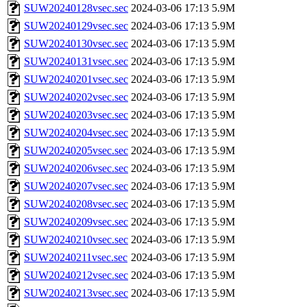
SUW20240128vsec.sec
2024-03-06 17:13
5.9M
SUW20240129vsec.sec
2024-03-06 17:13
5.9M
SUW20240130vsec.sec
2024-03-06 17:13
5.9M
SUW20240131vsec.sec
2024-03-06 17:13
5.9M
SUW20240201vsec.sec
2024-03-06 17:13
5.9M
SUW20240202vsec.sec
2024-03-06 17:13
5.9M
SUW20240203vsec.sec
2024-03-06 17:13
5.9M
SUW20240204vsec.sec
2024-03-06 17:13
5.9M
SUW20240205vsec.sec
2024-03-06 17:13
5.9M
SUW20240206vsec.sec
2024-03-06 17:13
5.9M
SUW20240207vsec.sec
2024-03-06 17:13
5.9M
SUW20240208vsec.sec
2024-03-06 17:13
5.9M
SUW20240209vsec.sec
2024-03-06 17:13
5.9M
SUW20240210vsec.sec
2024-03-06 17:13
5.9M
SUW20240211vsec.sec
2024-03-06 17:13
5.9M
SUW20240212vsec.sec
2024-03-06 17:13
5.9M
SUW20240213vsec.sec
2024-03-06 17:13
5.9M