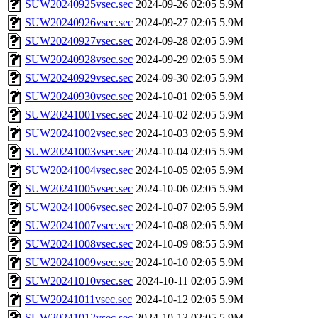
SUW20240925vsec.sec
2024-09-26 02:05
5.9M
SUW20240926vsec.sec
2024-09-27 02:05
5.9M
SUW20240927vsec.sec
2024-09-28 02:05
5.9M
SUW20240928vsec.sec
2024-09-29 02:05
5.9M
SUW20240929vsec.sec
2024-09-30 02:05
5.9M
SUW20240930vsec.sec
2024-10-01 02:05
5.9M
SUW20241001vsec.sec
2024-10-02 02:05
5.9M
SUW20241002vsec.sec
2024-10-03 02:05
5.9M
SUW20241003vsec.sec
2024-10-04 02:05
5.9M
SUW20241004vsec.sec
2024-10-05 02:05
5.9M
SUW20241005vsec.sec
2024-10-06 02:05
5.9M
SUW20241006vsec.sec
2024-10-07 02:05
5.9M
SUW20241007vsec.sec
2024-10-08 02:05
5.9M
SUW20241008vsec.sec
2024-10-09 08:55
5.9M
SUW20241009vsec.sec
2024-10-10 02:05
5.9M
SUW20241010vsec.sec
2024-10-11 02:05
5.9M
SUW20241011vsec.sec
2024-10-12 02:05
5.9M
SUW20241012vsec.sec
2024-10-13 02:05
5.9M