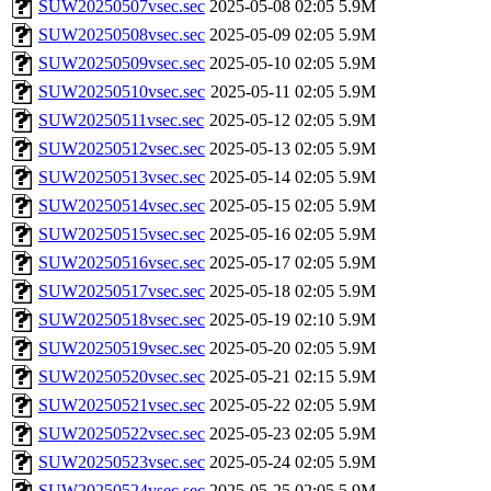
SUW20250507vsec.sec
2025-05-08 02:05
5.9M
SUW20250508vsec.sec
2025-05-09 02:05
5.9M
SUW20250509vsec.sec
2025-05-10 02:05
5.9M
SUW20250510vsec.sec
2025-05-11 02:05
5.9M
SUW20250511vsec.sec
2025-05-12 02:05
5.9M
SUW20250512vsec.sec
2025-05-13 02:05
5.9M
SUW20250513vsec.sec
2025-05-14 02:05
5.9M
SUW20250514vsec.sec
2025-05-15 02:05
5.9M
SUW20250515vsec.sec
2025-05-16 02:05
5.9M
SUW20250516vsec.sec
2025-05-17 02:05
5.9M
SUW20250517vsec.sec
2025-05-18 02:05
5.9M
SUW20250518vsec.sec
2025-05-19 02:10
5.9M
SUW20250519vsec.sec
2025-05-20 02:05
5.9M
SUW20250520vsec.sec
2025-05-21 02:15
5.9M
SUW20250521vsec.sec
2025-05-22 02:05
5.9M
SUW20250522vsec.sec
2025-05-23 02:05
5.9M
SUW20250523vsec.sec
2025-05-24 02:05
5.9M
SUW20250524vsec.sec
2025-05-25 02:05
5.9M