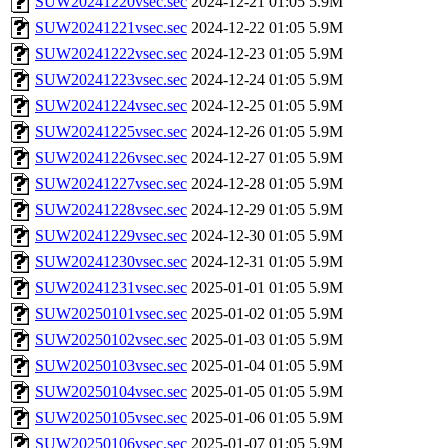
SUW20241220vsec.sec
2024-12-21 01:05
5.9M
SUW20241221vsec.sec
2024-12-22 01:05
5.9M
SUW20241222vsec.sec
2024-12-23 01:05
5.9M
SUW20241223vsec.sec
2024-12-24 01:05
5.9M
SUW20241224vsec.sec
2024-12-25 01:05
5.9M
SUW20241225vsec.sec
2024-12-26 01:05
5.9M
SUW20241226vsec.sec
2024-12-27 01:05
5.9M
SUW20241227vsec.sec
2024-12-28 01:05
5.9M
SUW20241228vsec.sec
2024-12-29 01:05
5.9M
SUW20241229vsec.sec
2024-12-30 01:05
5.9M
SUW20241230vsec.sec
2024-12-31 01:05
5.9M
SUW20241231vsec.sec
2025-01-01 01:05
5.9M
SUW20250101vsec.sec
2025-01-02 01:05
5.9M
SUW20250102vsec.sec
2025-01-03 01:05
5.9M
SUW20250103vsec.sec
2025-01-04 01:05
5.9M
SUW20250104vsec.sec
2025-01-05 01:05
5.9M
SUW20250105vsec.sec
2025-01-06 01:05
5.9M
SUW20250106vsec.sec
2025-01-07 01:05
5.9M