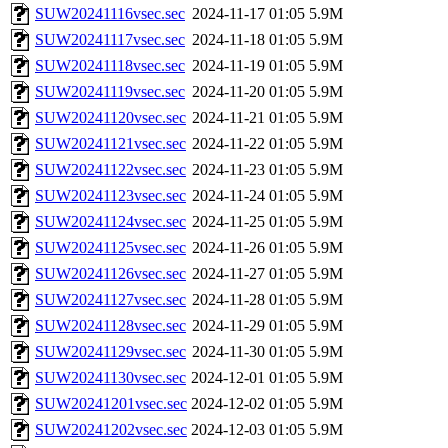
SUW20241116vsec.sec
2024-11-17 01:05
5.9M
SUW20241117vsec.sec
2024-11-18 01:05
5.9M
SUW20241118vsec.sec
2024-11-19 01:05
5.9M
SUW20241119vsec.sec
2024-11-20 01:05
5.9M
SUW20241120vsec.sec
2024-11-21 01:05
5.9M
SUW20241121vsec.sec
2024-11-22 01:05
5.9M
SUW20241122vsec.sec
2024-11-23 01:05
5.9M
SUW20241123vsec.sec
2024-11-24 01:05
5.9M
SUW20241124vsec.sec
2024-11-25 01:05
5.9M
SUW20241125vsec.sec
2024-11-26 01:05
5.9M
SUW20241126vsec.sec
2024-11-27 01:05
5.9M
SUW20241127vsec.sec
2024-11-28 01:05
5.9M
SUW20241128vsec.sec
2024-11-29 01:05
5.9M
SUW20241129vsec.sec
2024-11-30 01:05
5.9M
SUW20241130vsec.sec
2024-12-01 01:05
5.9M
SUW20241201vsec.sec
2024-12-02 01:05
5.9M
SUW20241202vsec.sec
2024-12-03 01:05
5.9M