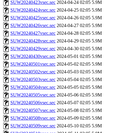
SUW20240423vsec.sec
2024-04-24 02:05
5.9M
SUW20240424vsec.sec
2024-04-25 02:05
5.9M
SUW20240425vsec.sec
2024-04-26 02:05
5.9M
SUW20240426vsec.sec
2024-04-27 02:05
5.9M
SUW20240427vsec.sec
2024-04-28 02:05
5.9M
SUW20240428vsec.sec
2024-04-29 02:05
5.9M
SUW20240429vsec.sec
2024-04-30 02:05
5.9M
SUW20240430vsec.sec
2024-05-01 02:05
5.9M
SUW20240501vsec.sec
2024-05-02 02:05
5.9M
SUW20240502vsec.sec
2024-05-03 02:05
5.9M
SUW20240503vsec.sec
2024-05-04 02:05
5.9M
SUW20240504vsec.sec
2024-05-05 02:05
5.9M
SUW20240505vsec.sec
2024-05-06 02:05
5.9M
SUW20240506vsec.sec
2024-05-07 02:05
5.9M
SUW20240507vsec.sec
2024-05-08 02:05
5.9M
SUW20240508vsec.sec
2024-05-09 02:05
5.9M
SUW20240509vsec.sec
2024-05-10 02:05
5.9M