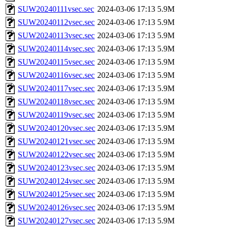
SUW20240111vsec.sec
2024-03-06 17:13
5.9M
SUW20240112vsec.sec
2024-03-06 17:13
5.9M
SUW20240113vsec.sec
2024-03-06 17:13
5.9M
SUW20240114vsec.sec
2024-03-06 17:13
5.9M
SUW20240115vsec.sec
2024-03-06 17:13
5.9M
SUW20240116vsec.sec
2024-03-06 17:13
5.9M
SUW20240117vsec.sec
2024-03-06 17:13
5.9M
SUW20240118vsec.sec
2024-03-06 17:13
5.9M
SUW20240119vsec.sec
2024-03-06 17:13
5.9M
SUW20240120vsec.sec
2024-03-06 17:13
5.9M
SUW20240121vsec.sec
2024-03-06 17:13
5.9M
SUW20240122vsec.sec
2024-03-06 17:13
5.9M
SUW20240123vsec.sec
2024-03-06 17:13
5.9M
SUW20240124vsec.sec
2024-03-06 17:13
5.9M
SUW20240125vsec.sec
2024-03-06 17:13
5.9M
SUW20240126vsec.sec
2024-03-06 17:13
5.9M
SUW20240127vsec.sec
2024-03-06 17:13
5.9M