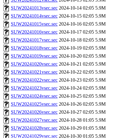
SUW20241013vsec.sec
2024-10-14 02:05
5.9M
SUW20241014vsec.sec
2024-10-15 02:05
5.9M
SUW20241015vsec.sec
2024-10-16 02:05
5.9M
SUW20241016vsec.sec
2024-10-17 02:05
5.9M
SUW20241017vsec.sec
2024-10-18 02:05
5.9M
SUW20241018vsec.sec
2024-10-19 02:05
5.9M
SUW20241019vsec.sec
2024-10-20 02:05
5.9M
SUW20241020vsec.sec
2024-10-21 02:05
5.9M
SUW20241021vsec.sec
2024-10-22 02:05
5.9M
SUW20241022vsec.sec
2024-10-23 02:05
5.9M
SUW20241023vsec.sec
2024-10-24 02:05
5.9M
SUW20241024vsec.sec
2024-10-25 02:05
5.9M
SUW20241025vsec.sec
2024-10-26 02:05
5.9M
SUW20241026vsec.sec
2024-10-27 02:05
5.9M
SUW20241027vsec.sec
2024-10-28 01:05
5.9M
SUW20241028vsec.sec
2024-10-29 01:05
5.9M
SUW20241029vsec.sec
2024-10-30 01:05
5.9M