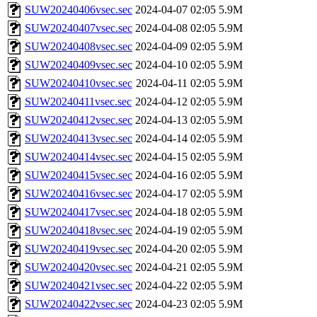
SUW20240406vsec.sec
2024-04-07 02:05
5.9M
SUW20240407vsec.sec
2024-04-08 02:05
5.9M
SUW20240408vsec.sec
2024-04-09 02:05
5.9M
SUW20240409vsec.sec
2024-04-10 02:05
5.9M
SUW20240410vsec.sec
2024-04-11 02:05
5.9M
SUW20240411vsec.sec
2024-04-12 02:05
5.9M
SUW20240412vsec.sec
2024-04-13 02:05
5.9M
SUW20240413vsec.sec
2024-04-14 02:05
5.9M
SUW20240414vsec.sec
2024-04-15 02:05
5.9M
SUW20240415vsec.sec
2024-04-16 02:05
5.9M
SUW20240416vsec.sec
2024-04-17 02:05
5.9M
SUW20240417vsec.sec
2024-04-18 02:05
5.9M
SUW20240418vsec.sec
2024-04-19 02:05
5.9M
SUW20240419vsec.sec
2024-04-20 02:05
5.9M
SUW20240420vsec.sec
2024-04-21 02:05
5.9M
SUW20240421vsec.sec
2024-04-22 02:05
5.9M
SUW20240422vsec.sec
2024-04-23 02:05
5.9M