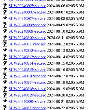
SUW20240805vsec.sec
2024-08-06 02:05
5.9M
SUW20240806vsec.sec
2024-08-07 02:05
5.9M
SUW20240807vsec.sec
2024-08-08 02:05
5.9M
SUW20240808vsec.sec
2024-08-09 02:05
5.9M
SUW20240809vsec.sec
2024-08-10 02:05
5.9M
SUW20240810vsec.sec
2024-08-11 02:05
5.9M
SUW20240811vsec.sec
2024-08-12 02:05
5.9M
SUW20240812vsec.sec
2024-08-13 02:05
5.9M
SUW20240813vsec.sec
2024-08-14 02:05
5.9M
SUW20240814vsec.sec
2024-08-15 02:05
5.9M
SUW20240815vsec.sec
2024-08-16 02:05
5.9M
SUW20240816vsec.sec
2024-08-17 02:05
5.9M
SUW20240817vsec.sec
2024-08-18 02:05
5.9M
SUW20240818vsec.sec
2024-08-19 02:05
5.9M
SUW20240819vsec.sec
2024-08-20 02:05
5.9M
SUW20240820vsec.sec
2024-08-21 02:05
5.9M
SUW20240821vsec.sec
2024-08-22 02:05
5.9M