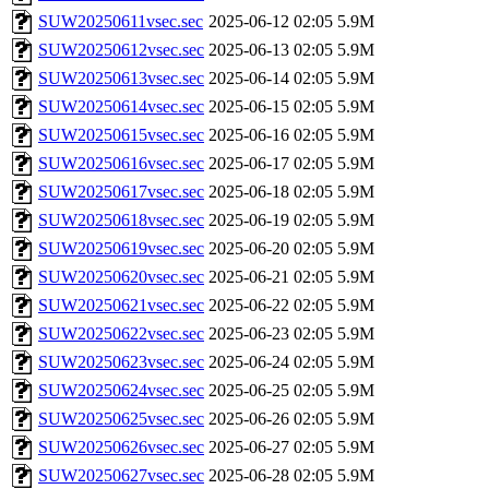
SUW20250611vsec.sec
2025-06-12 02:05
5.9M
SUW20250612vsec.sec
2025-06-13 02:05
5.9M
SUW20250613vsec.sec
2025-06-14 02:05
5.9M
SUW20250614vsec.sec
2025-06-15 02:05
5.9M
SUW20250615vsec.sec
2025-06-16 02:05
5.9M
SUW20250616vsec.sec
2025-06-17 02:05
5.9M
SUW20250617vsec.sec
2025-06-18 02:05
5.9M
SUW20250618vsec.sec
2025-06-19 02:05
5.9M
SUW20250619vsec.sec
2025-06-20 02:05
5.9M
SUW20250620vsec.sec
2025-06-21 02:05
5.9M
SUW20250621vsec.sec
2025-06-22 02:05
5.9M
SUW20250622vsec.sec
2025-06-23 02:05
5.9M
SUW20250623vsec.sec
2025-06-24 02:05
5.9M
SUW20250624vsec.sec
2025-06-25 02:05
5.9M
SUW20250625vsec.sec
2025-06-26 02:05
5.9M
SUW20250626vsec.sec
2025-06-27 02:05
5.9M
SUW20250627vsec.sec
2025-06-28 02:05
5.9M