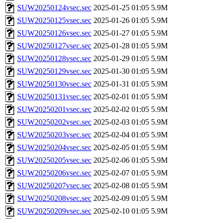
SUW20250124vsec.sec
2025-01-25 01:05
5.9M
SUW20250125vsec.sec
2025-01-26 01:05
5.9M
SUW20250126vsec.sec
2025-01-27 01:05
5.9M
SUW20250127vsec.sec
2025-01-28 01:05
5.9M
SUW20250128vsec.sec
2025-01-29 01:05
5.9M
SUW20250129vsec.sec
2025-01-30 01:05
5.9M
SUW20250130vsec.sec
2025-01-31 01:05
5.9M
SUW20250131vsec.sec
2025-02-01 01:05
5.9M
SUW20250201vsec.sec
2025-02-02 01:05
5.9M
SUW20250202vsec.sec
2025-02-03 01:05
5.9M
SUW20250203vsec.sec
2025-02-04 01:05
5.9M
SUW20250204vsec.sec
2025-02-05 01:05
5.9M
SUW20250205vsec.sec
2025-02-06 01:05
5.9M
SUW20250206vsec.sec
2025-02-07 01:05
5.9M
SUW20250207vsec.sec
2025-02-08 01:05
5.9M
SUW20250208vsec.sec
2025-02-09 01:05
5.9M
SUW20250209vsec.sec
2025-02-10 01:05
5.9M