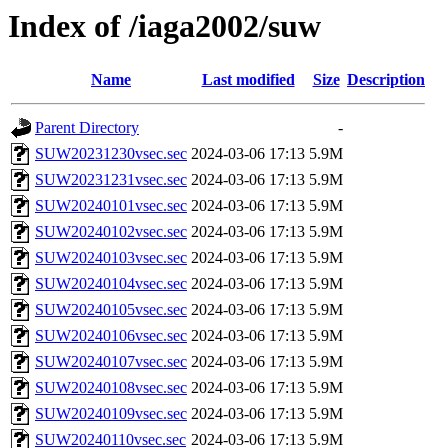
Index of /iaga2002/suw
Name
Last modified
Size
Description
Parent Directory
-
SUW20231230vsec.sec
2024-03-06 17:13
5.9M
SUW20231231vsec.sec
2024-03-06 17:13
5.9M
SUW20240101vsec.sec
2024-03-06 17:13
5.9M
SUW20240102vsec.sec
2024-03-06 17:13
5.9M
SUW20240103vsec.sec
2024-03-06 17:13
5.9M
SUW20240104vsec.sec
2024-03-06 17:13
5.9M
SUW20240105vsec.sec
2024-03-06 17:13
5.9M
SUW20240106vsec.sec
2024-03-06 17:13
5.9M
SUW20240107vsec.sec
2024-03-06 17:13
5.9M
SUW20240108vsec.sec
2024-03-06 17:13
5.9M
SUW20240109vsec.sec
2024-03-06 17:13
5.9M
SUW20240110vsec.sec
2024-03-06 17:13
5.9M