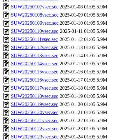
SUW20250107vsec.sec
2025-01-08 01:05
5.9M
SUW20250108vsec.sec
2025-01-09 01:05
5.9M
SUW20250109vsec.sec
2025-01-10 01:05
5.9M
SUW20250110vsec.sec
2025-01-11 01:05
5.9M
SUW20250111vsec.sec
2025-01-12 01:05
5.9M
SUW20250112vsec.sec
2025-01-13 01:05
5.9M
SUW20250113vsec.sec
2025-01-14 01:05
5.9M
SUW20250114vsec.sec
2025-01-15 01:05
5.9M
SUW20250115vsec.sec
2025-01-16 01:05
5.9M
SUW20250116vsec.sec
2025-01-17 01:05
5.9M
SUW20250117vsec.sec
2025-01-18 01:05
5.9M
SUW20250118vsec.sec
2025-01-19 01:05
5.9M
SUW20250119vsec.sec
2025-01-20 01:05
5.9M
SUW20250120vsec.sec
2025-01-21 01:05
5.9M
SUW20250121vsec.sec
2025-01-22 01:05
5.9M
SUW20250122vsec.sec
2025-01-23 01:05
5.9M
SUW20250123vsec.sec
2025-01-24 01:05
5.9M