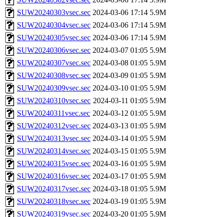
SUW20240303vsec.sec
2024-03-06 17:14
5.9M
SUW20240304vsec.sec
2024-03-06 17:14
5.9M
SUW20240305vsec.sec
2024-03-06 17:14
5.9M
SUW20240306vsec.sec
2024-03-07 01:05
5.9M
SUW20240307vsec.sec
2024-03-08 01:05
5.9M
SUW20240308vsec.sec
2024-03-09 01:05
5.9M
SUW20240309vsec.sec
2024-03-10 01:05
5.9M
SUW20240310vsec.sec
2024-03-11 01:05
5.9M
SUW20240311vsec.sec
2024-03-12 01:05
5.9M
SUW20240312vsec.sec
2024-03-13 01:05
5.9M
SUW20240313vsec.sec
2024-03-14 01:05
5.9M
SUW20240314vsec.sec
2024-03-15 01:05
5.9M
SUW20240315vsec.sec
2024-03-16 01:05
5.9M
SUW20240316vsec.sec
2024-03-17 01:05
5.9M
SUW20240317vsec.sec
2024-03-18 01:05
5.9M
SUW20240318vsec.sec
2024-03-19 01:05
5.9M
SUW20240319vsec.sec
2024-03-20 01:05
5.9M