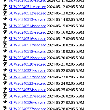
SUW20240510vsec.sec
2024-05-11 02:05
5.9M
SUW20240511vsec.sec
2024-05-12 02:05
5.9M
SUW20240512vsec.sec
2024-05-13 02:05
5.9M
SUW20240513vsec.sec
2024-05-14 02:05
5.9M
SUW20240514vsec.sec
2024-05-15 02:05
5.9M
SUW20240515vsec.sec
2024-05-16 02:05
5.9M
SUW20240516vsec.sec
2024-05-17 02:05
5.9M
SUW20240517vsec.sec
2024-05-18 02:05
5.9M
SUW20240518vsec.sec
2024-05-19 02:05
5.9M
SUW20240519vsec.sec
2024-05-20 02:05
5.9M
SUW20240520vsec.sec
2024-05-21 02:05
5.9M
SUW20240521vsec.sec
2024-05-22 02:05
5.9M
SUW20240522vsec.sec
2024-05-23 02:05
5.9M
SUW20240523vsec.sec
2024-05-24 02:05
5.9M
SUW20240524vsec.sec
2024-05-25 02:05
5.9M
SUW20240525vsec.sec
2024-05-26 02:05
5.9M
SUW20240526vsec.sec
2024-05-27 02:05
5.9M
SUW20240527vsec.sec
2024-05-28 02:05
5.9M