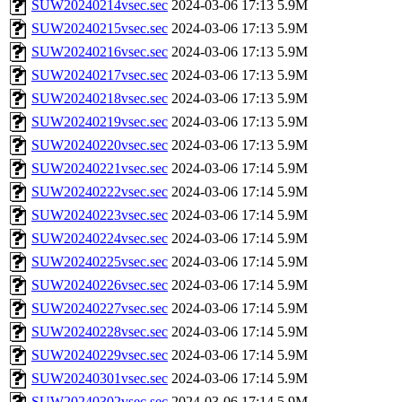
SUW20240214vsec.sec
2024-03-06 17:13
5.9M
SUW20240215vsec.sec
2024-03-06 17:13
5.9M
SUW20240216vsec.sec
2024-03-06 17:13
5.9M
SUW20240217vsec.sec
2024-03-06 17:13
5.9M
SUW20240218vsec.sec
2024-03-06 17:13
5.9M
SUW20240219vsec.sec
2024-03-06 17:13
5.9M
SUW20240220vsec.sec
2024-03-06 17:13
5.9M
SUW20240221vsec.sec
2024-03-06 17:14
5.9M
SUW20240222vsec.sec
2024-03-06 17:14
5.9M
SUW20240223vsec.sec
2024-03-06 17:14
5.9M
SUW20240224vsec.sec
2024-03-06 17:14
5.9M
SUW20240225vsec.sec
2024-03-06 17:14
5.9M
SUW20240226vsec.sec
2024-03-06 17:14
5.9M
SUW20240227vsec.sec
2024-03-06 17:14
5.9M
SUW20240228vsec.sec
2024-03-06 17:14
5.9M
SUW20240229vsec.sec
2024-03-06 17:14
5.9M
SUW20240301vsec.sec
2024-03-06 17:14
5.9M
SUW20240302vsec.sec
2024-03-06 17:14
5.9M