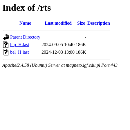
Index of /rts
Name
Last modified
Size
Description
Parent Directory
-
hlp_H.last
2024-09-05 10:40
186K
bel_H.last
2024-12-03 13:00
186K
Apache/2.4.58 (Ubuntu) Server at magneto.igf.edu.pl Port 443