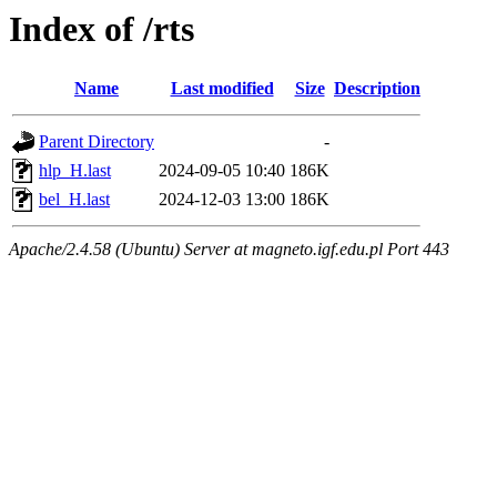
Index of /rts
Name
Last modified
Size
Description
Parent Directory
-
hlp_H.last
2024-09-05 10:40
186K
bel_H.last
2024-12-03 13:00
186K
Apache/2.4.58 (Ubuntu) Server at magneto.igf.edu.pl Port 443