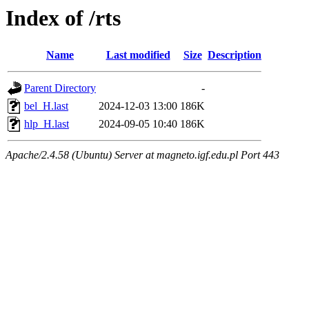
Index of /rts
Name
Last modified
Size
Description
Parent Directory
-
bel_H.last
2024-12-03 13:00
186K
hlp_H.last
2024-09-05 10:40
186K
Apache/2.4.58 (Ubuntu) Server at magneto.igf.edu.pl Port 443